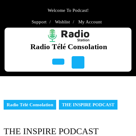
Skip
to
Welcome To Podcast!
content
Support
Wishlist
My
Support
Wishlist
My Account
Skip
Account
to
content
Radio Télé Consolation
Open
Button
Radio Télé Consolation
THE INSPIRE PODCAST
THE INSPIRE PODCAST