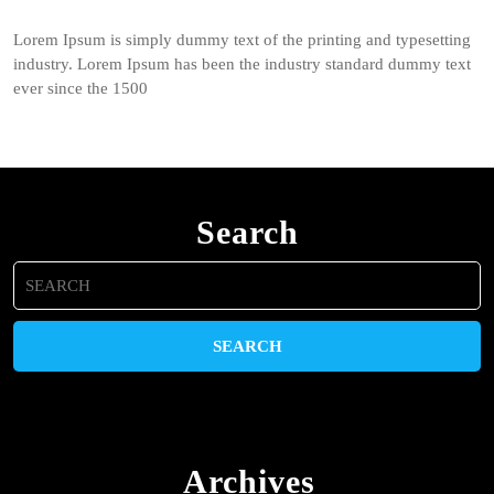
Lorem Ipsum is simply dummy text of the printing and typesetting
industry. Lorem Ipsum has been the industry standard dummy text
ever since the 1500
Search
Search
for:
Archives