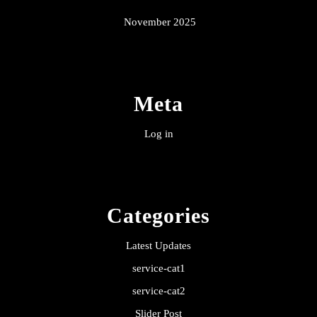
November 2025
Meta
Log in
Categories
Latest Updates
service-cat1
service-cat2
Slider Post